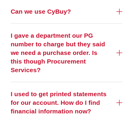
Can we use CyBuy?
I gave a department our PG
number to charge but they said
we need a purchase order. Is
this though Procurement
Services?
I used to get printed statements
for our account. How do I find
financial information now?