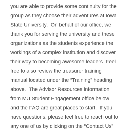
you are able to provide some continuity for the
group as they choose their adventures at Iowa
State University. On behalf of our office, we
thank you for serving the university and these
organizations as the students experience the
workings of a complex institution and discover
their way to becoming awesome leaders. Feel
free to also review the treasurer training
manual located under the “Training” heading
above. The Advisor Resources information
from MU Student Engagement office below
and the FAQ are great places to start. If you
have questions, please feel free to reach out to
any one of us by clicking on the “Contact Us”