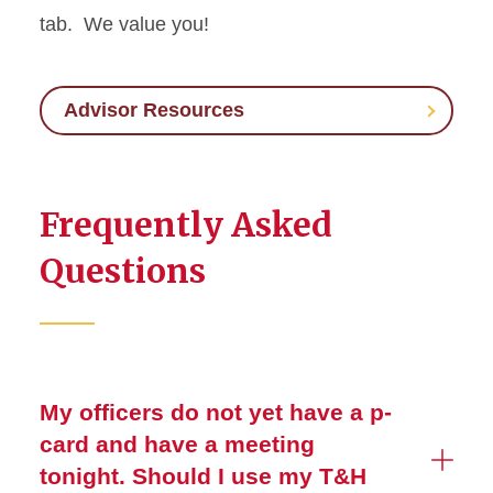
tab. We value you!
Advisor Resources
Frequently Asked
Questions
My officers do not yet have a p-
card and have a meeting
tonight. Should I use my T&H