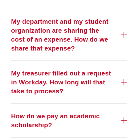
My department and my student
organization are sharing the
cost of an expense. How do we
share that expense?
My treasurer filled out a request
in Workday. How long will that
take to process?
How do we pay an academic
scholarship?