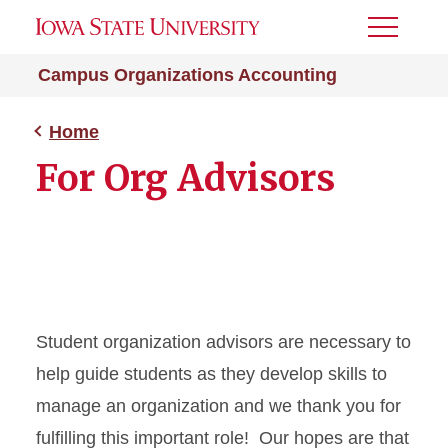
Toggle
Menu
Campus Organizations Accounting
Home
For Org Advisors
Student organization advisors are necessary to
help guide students as they develop skills to
manage an organization and we thank you for
fulfilling this important role! Our hopes are that