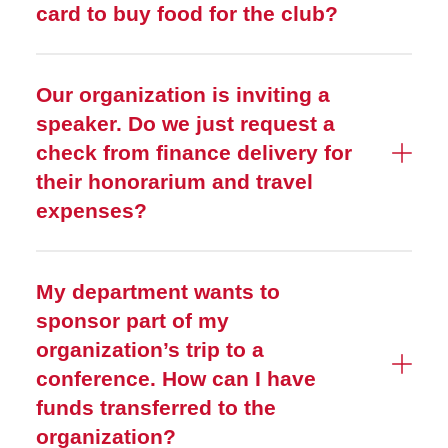
card to buy food for the club?
Our organization is inviting a
speaker. Do we just request a
check from finance delivery for
their honorarium and travel
expenses?
My department wants to
sponsor part of my
organization’s trip to a
conference. How can I have
funds transferred to the
organization?