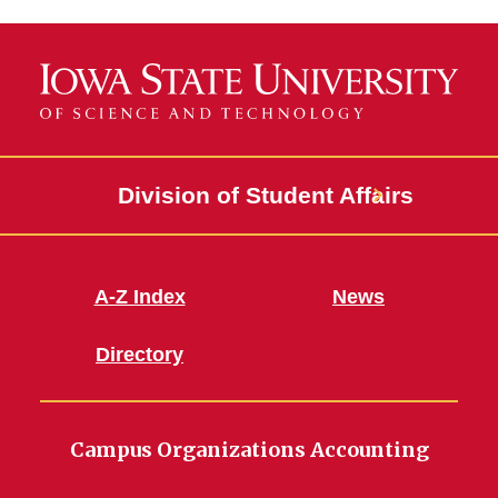
Division of Student Affairs
A-Z Index
News
Directory
Campus Organizations Accounting