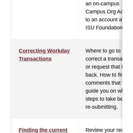
an on-campus
Campus Org Accou
to an account at the
ISU Foundation.
Correcting Workday
Where to go to
Transactions
correct a transactio
or request that is se
back. How to find th
comments that will
guide you on what
steps to take before
re-submitting.
Finding the current
Review your reques