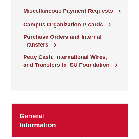
Miscellaneous Payment Requests
Campus Organization P-cards
Purchase Orders and Internal
Transfers
Petty Cash, International Wires,
and Transfers to ISU Foundation
General
Information