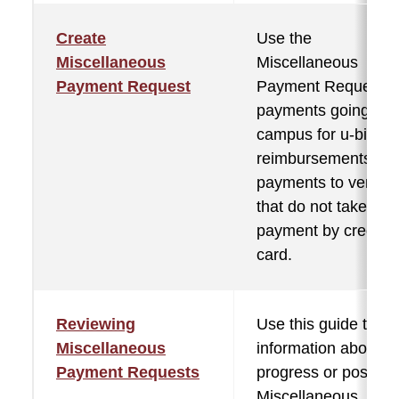
Create
Use the
Miscellaneous
Miscellaneous
Payment Request
Payment Request f
payments going off
campus for u-bill
reimbursements,
payments to vendor
that do not take
payment by credit
card.
Reviewing
Use this guide to se
Miscellaneous
information about in
Payment Requests
progress or posted
Miscellaneous