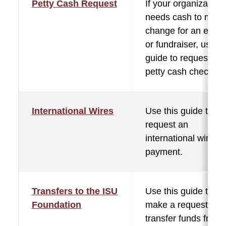
Petty Cash Request
If your organization
needs cash to mak
change for an event
or fundraiser, use th
guide to request a
petty cash check.
International Wires
Use this guide to he
request an
international wire
payment.
Transfers to the ISU
Use this guide to
Foundation
make a request to
transfer funds from