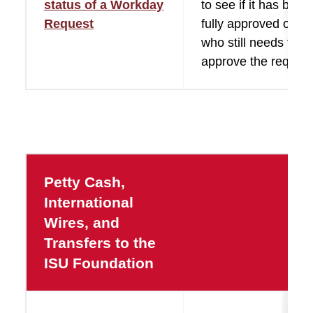
status of a Workday
to see if it has been
Request
fully approved or se
who still needs to
approve the request
Petty Cash,
International
Wires, and
Transfers to the
ISU Foundation