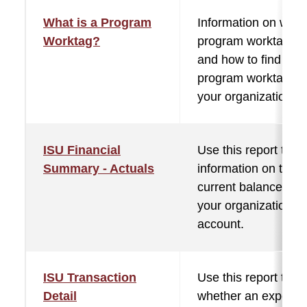
What is a Program
Information on what
Worktag?
program worktag is,
and how to find the
program worktag fo
your organization.
ISU Financial
Use this report to fi
Summary - Actuals
information on the
current balance in
your organization
account.
ISU Transaction
Use this report to s
Detail
whether an expens