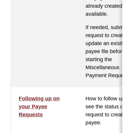
already created and
available.
If needed, submit a
request to create or
update an existing
payee file before
starting the
Miscellaneous
Payment Request.
Following up on
How to follow up to
your Payee
see the status of th
Requests
request to create a
payee.