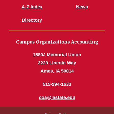
A-Z Index
News
Directory
Campus Organizations Accounting
1580J Memorial Union
2229 Lincoln Way
Ames, IA 50014
515-294-1633
coa@iastate.edu