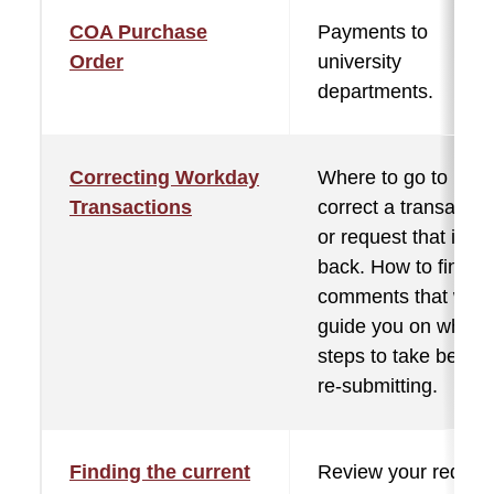
COA Purchase
Payments to
Order
university
departments.
Correcting Workday
Where to go to
Transactions
correct a transactio
or request that is se
back. How to find th
comments that will
guide you on what
steps to take before
re-submitting.
Finding the current
Review your reques