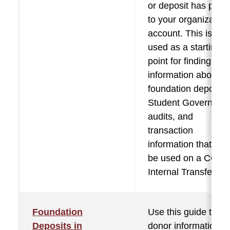
or deposit has post
to your organization
account. This is als
used as a starting
point for finding mo
information about
foundation deposits
Student Governmen
audits, and
transaction
information that mig
be used on a COA
Internal Transfer.
Foundation
Use this guide to fi
Deposits in
donor information