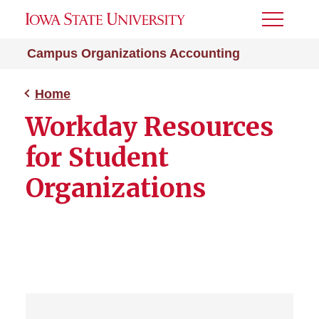
Toggle
Menu
Campus Organizations Accounting
Home
Workday Resources
for Student
Organizations