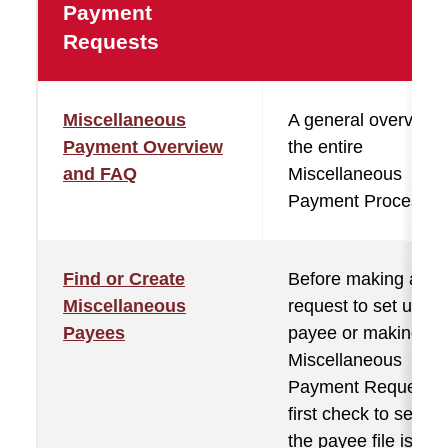
Payment
Requests
Miscellaneous
A general overview 
Payment Overview
the entire
and FAQ
Miscellaneous
Payment Process.
Find or Create
Before making a
Miscellaneous
request to set up a
Payees
payee or making a
Miscellaneous
Payment Request,
first check to see if
the payee file is