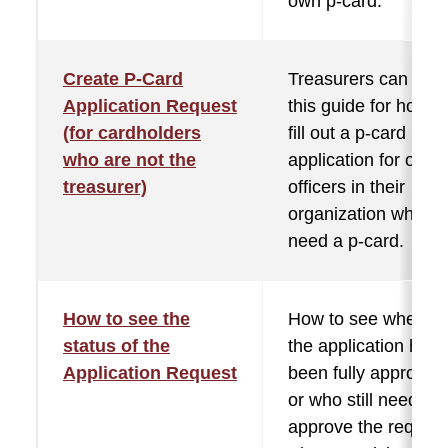
own p-card.
Create P-Card
Treasurers can use
Application Request
this guide for how t
(for cardholders
fill out a p-card
who are not the
application for other
treasurer)
officers in their
organization who
need a p-card.
How to see the
How to see whether
status of the
the application has
Application Request
been fully approved
or who still needs to
approve the request