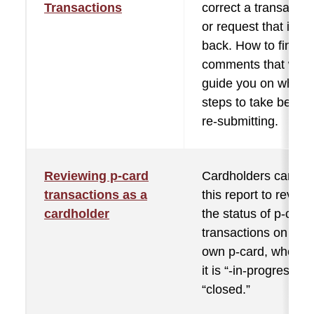
Transactions
correct a transactio
or request that is se
back. How to find th
comments that will
guide you on what
steps to take before
re-submitting.
Reviewing p-card
Cardholders can us
transactions as a
this report to review
cardholder
the status of p-card
transactions on thei
own p-card, whethe
it is “-in-progress” o
“closed.”