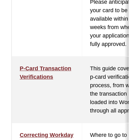
Please anticipate fo
your card to be
available within two
weeks from when
your application is
fully approved.
P-Card Transaction
This guide covers t
Verifications
p-card verification
process, from when
the transaction is
loaded into Workda
through all approval
Correcting Workday
Where to go to