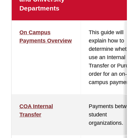
Departments
On Campus
This guide will
Payments Overview
explain how to
determine whether 
use an Internal
Transfer or Purchas
order for an on-
campus payment.
COA Internal
Payments between
Transfer
student
organizations.