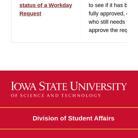
status of a Workday
to see if it has been
Request
fully approved, or s
who still needs to
approve the request
Division of Student Affairs