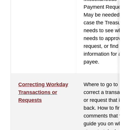
Payment Requests.
May be needed in
case the Treasurer
needs to see who sti
needs to approve a
request, or find che
information for a
payee.
Correcting Workday
Where to go to
Transactions or
correct a transactio
Requests
or request that is se
back. How to find th
comments that will
guide you on what