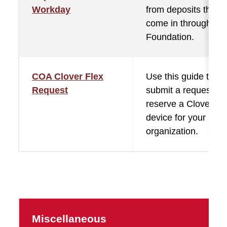
Workday
from deposits that
come in through the
Foundation.
COA Clover Flex
Use this guide to
Request
submit a request to
reserve a Clover Fl
device for your
organization.
Miscellaneous