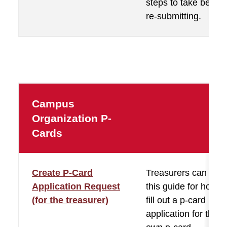
steps to take before
re-submitting.
Campus
Organization P-
Cards
Create P-Card
Treasurers can use
Application Request
this guide for how t
(for the treasurer)
fill out a p-card
application for their