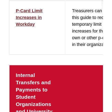
P-Card Limit
Treasurers can use
Increases in
this guide to reques
Workday
temporary limit
increases for their
own or other p-card
in their organization
Internal
Transfers and
Payments to
Student
Organizations
and University