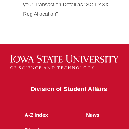
your Transaction Detail as "SG FYXX
Reg Allocation"
Division of Student Affairs
A-Z Index
News