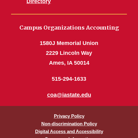
Directory
Campus Organizations Accounting
1580J Memorial Union
2229 Lincoln Way
Ames, IA 50014
515-294-1633
coa@iastate.edu
Privacy Policy
Non-discrimination Policy
Digital Access and Accessibility