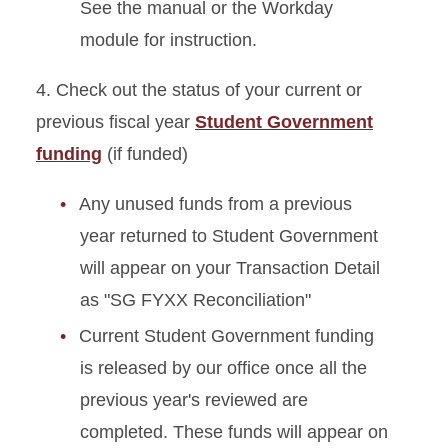
See the manual or the Workday
module for instruction.
4. Check out the status of your current or
previous fiscal year
Student Government
funding
(if funded)
Any unused funds from a previous
year returned to Student Government
will appear on your Transaction Detail
as "SG FYXX Reconciliation"
Current Student Government funding
is released by our office once all the
previous year's reviewed are
completed. These funds will appear on