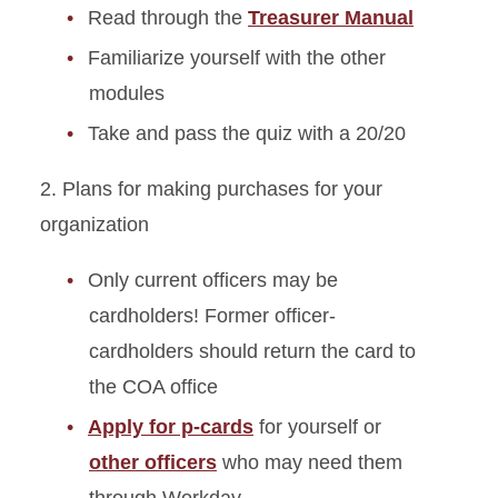
Read through the
Treasurer Manual
Familiarize yourself with the other
modules
Take and pass the quiz with a 20/20
2. Plans for making purchases for your
organization
Only current officers may be
cardholders! Former officer-
cardholders should return the card to
the COA office
Apply for p-cards
for yourself or
other officers
who may need them