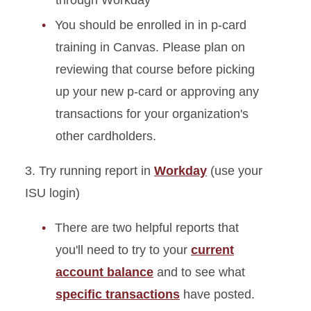
through Workday
You should be enrolled in in p-card
training in Canvas. Please plan on
reviewing that course before picking
up your new p-card or approving any
transactions for your organization's
other cardholders.
3. Try running report in
Workday
(use your
ISU login)
There are two helpful reports that
you'll need to try to your
current
account balance
and to see what
specific transactions
have posted.