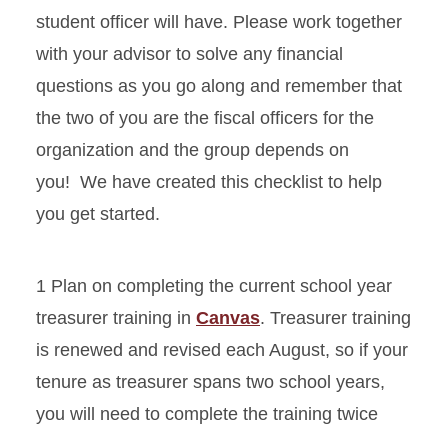
student officer will have. Please work together
with your advisor to solve any financial
questions as you go along and remember that
the two of you are the fiscal officers for the
organization and the group depends on
you! We have created this checklist to help
you get started.
1 Plan on completing the current school year
treasurer training in
Canvas
. Treasurer training
is renewed and revised each August, so if your
tenure as treasurer spans two school years,
you will need to complete the training twice