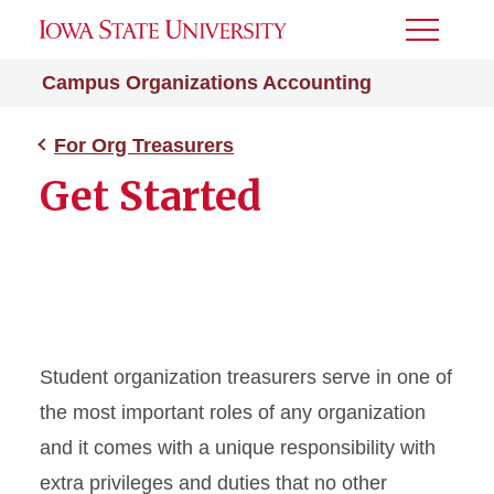
Toggle
Menu
Campus Organizations Accounting
For Org Treasurers
Get Started
Student organization treasurers serve in one of
the most important roles of any organization
and it comes with a unique responsibility with
extra privileges and duties that no other