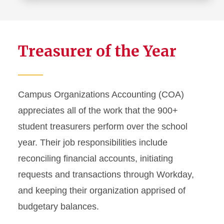
more
about
P-
Treasurer of the Year
card
Program
Campus Organizations Accounting (COA)
appreciates all of the work that the 900+
student treasurers perform over the school
year. Their job responsibilities include
reconciling financial accounts, initiating
requests and transactions through Workday,
and keeping their organization apprised of
budgetary balances.