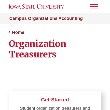
Toggle
Menu
Campus Organizations Accounting
Home
Organization
Treasurers
Get Started
Student organization treasurers and