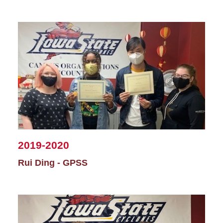
2019-2020
Rui Ding - GPSS