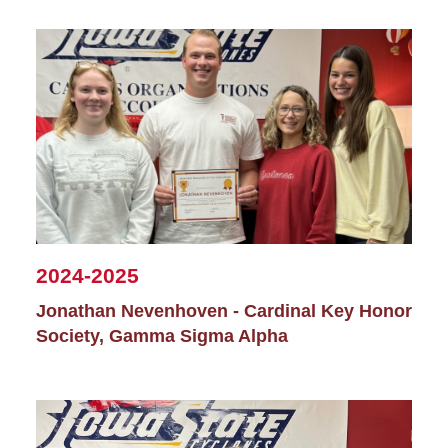
2024-2025
Jonathan Nevenhoven - Cardinal Key Honor
Society, Gamma Sigma Alpha