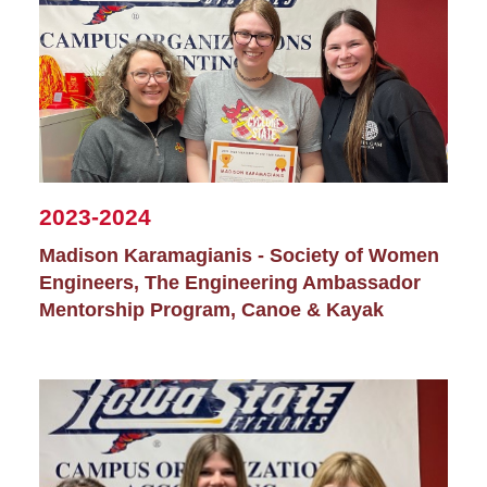
2023-2024
Madison Karamagianis - Society of Women
Engineers, The Engineering Ambassador
Mentorship Program, Canoe & Kayak