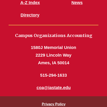
A-Z Index
News
Directory
Campus Organizations Accounting
1580J Memorial Union
2229 Lincoln Way
Ames, IA 50014
515-294-1633
coa@iastate.edu
Privacy Policy