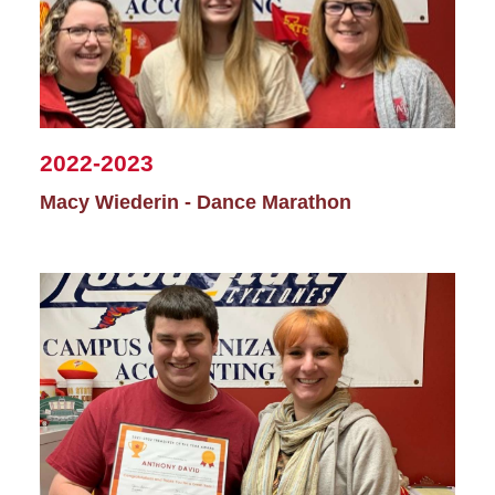
2022-2023
Macy Wiederin - Dance Marathon