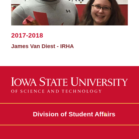
2017-2018
James Van Diest - IRHA
Division of Student Affairs