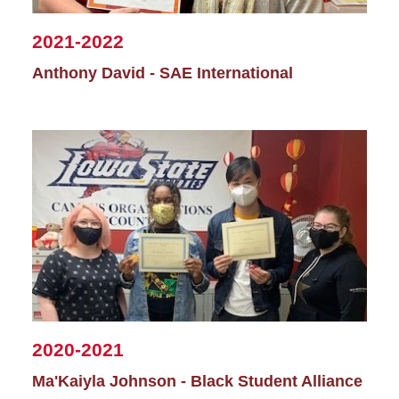
2021-2022
Anthony David - SAE International
2020-2021
Ma'Kaiyla Johnson - Black Student Alliance