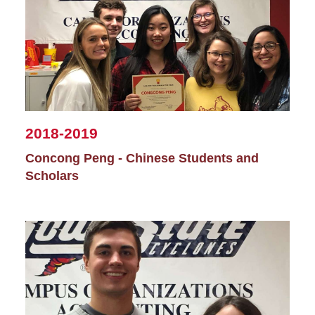
2018-2019
Concong Peng - Chinese Students and
Scholars