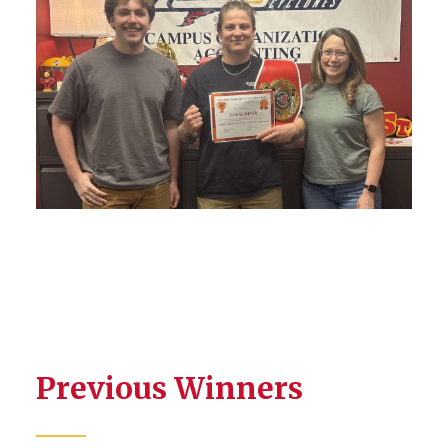
Previous Winners