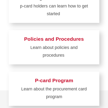
p-card holders can learn how to get
started
Learn
more
about
Policies and Procedures
Get
Learn about policies and
Started
procedures
Learn
more
about
P-card Program
Policies
Learn about the procurement card
and
program
Procedures
Learn