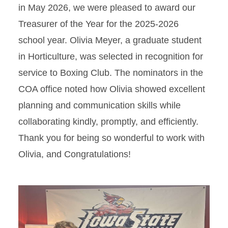
in May 2026, we were pleased to award our
Treasurer of the Year for the 2025-2026
school year. Olivia Meyer, a graduate student
in Horticulture, was selected in recognition for
service to Boxing Club. The nominators in the
COA office noted how Olivia showed excellent
planning and communication skills while
collaborating kindly, promptly, and efficiently.
Thank you for being so wonderful to work with
Olivia, and Congratulations!